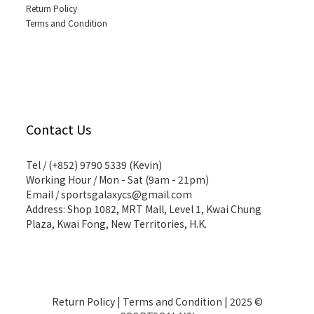
Return Policy
Terms and Condition
Contact Us
Tel / (+852) 9790 5339 (Kevin)
Working Hour / Mon - Sat (9am - 21pm)
Email / sportsgalaxycs@gmail.com
Address: Shop 1082, MRT Mall, Level 1, Kwai Chung
Plaza, Kwai Fong, New Territories, H.K.
Return Policy
|
Terms and Condition
| 2025 ©