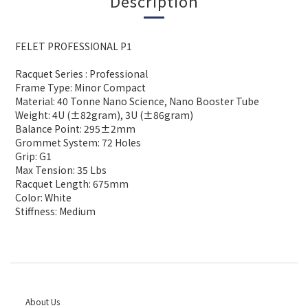
Description
FELET PROFESSIONAL P1
Racquet Series : Professional
Frame Type: Minor Compact
Material: 40 Tonne Nano Science, Nano Booster Tube
Weight: 4U (±82gram), 3U (±86gram)
Balance Point: 295±2mm
Grommet System: 72 Holes
Grip: G1
Max Tension: 35 Lbs
Racquet Length: 675mm
Color: White
Stiffness: Medium
About Us