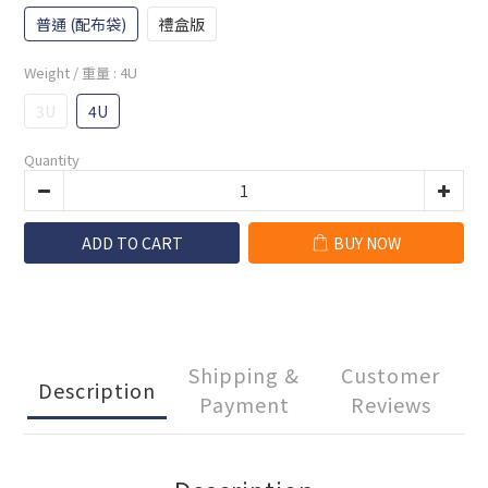
普通 (配布袋)
禮盒版
Weight / 重量
: 4U
3U
4U
Quantity
ADD TO CART
BUY NOW
Shipping &
Customer
Description
Payment
Reviews