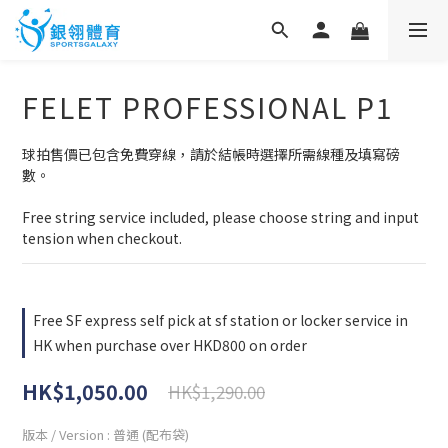
FELET PROFESSIONAL P1
球拍售價已包含免費穿線，請於結帳時選擇所需線種及填寫磅
數。
Free string service included, please choose string and input 
tension when checkout.
Free SF express self pick at sf station or locker service in
HK when purchase over HKD800 on order
HK$1,050.00
HK$1,290.00
版本 / Version
: 普通 (配布袋)