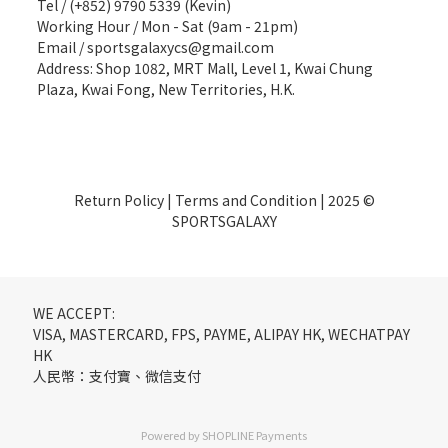
Tel / (+852) 9790 5339 (Kevin)
Working Hour / Mon - Sat (9am - 21pm)
Email / sportsgalaxycs@gmail.com
Address: Shop 1082, MRT Mall, Level 1, Kwai Chung
Plaza, Kwai Fong, New Territories, H.K.
Return Policy
|
Terms and Condition
| 2025 ©
SPORTSGALAXY
WE ACCEPT:
VISA, MASTERCARD, FPS, PAYME, ALIPAY HK, WECHATPAY
HK
人民幣：支付寶、微信支付
Powered by
SHOPLINE Payments