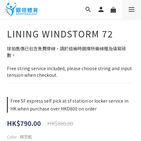
LINING WINDSTORM 72
球拍售價已包含免費穿線，請於結帳時選擇所需線種及填寫磅
數。
Free string service included, please choose string and input 
tension when checkout.
Free SF express self pick at sf station or locker service in
HK when purchase over HKD800 on order
HK$790.00
HK$880.00
Color
: 晴空藍