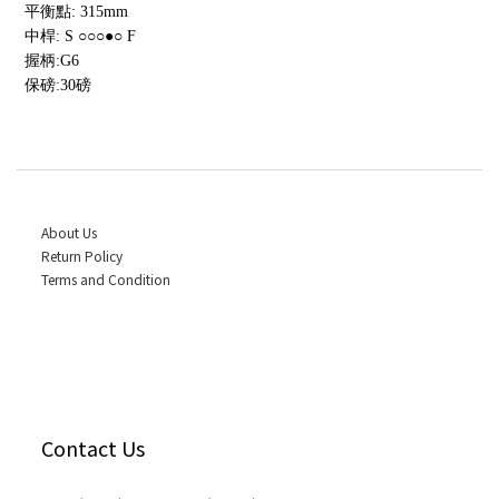
平衡點: 315mm
中桿: S ○○○●○ F
握柄:G6
保磅:30磅
About Us
Return Policy
Terms and Condition
Contact Us