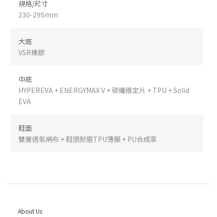
規格/尺寸
230-295mm
大底
VSR橡膠
中底
HYPEREVA + ENERGYMAX V + 碳纖穩定片 + TPU + Solid
EVA
鞋面
雙層透氣網布 + 鞋頭耐磨TPU薄膜 + PU合成革
About Us