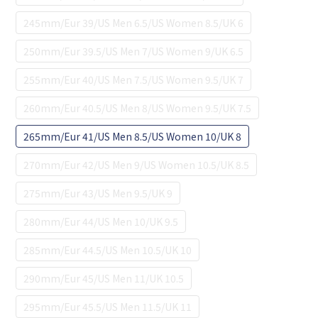
245mm/Eur 39/US Men 6.5/US Women 8.5/UK 6
250mm/Eur 39.5/US Men 7/US Women 9/UK 6.5
255mm/Eur 40/US Men 7.5/US Women 9.5/UK 7
260mm/Eur 40.5/US Men 8/US Women 9.5/UK 7.5
265mm/Eur 41/US Men 8.5/US Women 10/UK 8
270mm/Eur 42/US Men 9/US Women 10.5/UK 8.5
275mm/Eur 43/US Men 9.5/UK 9
280mm/Eur 44/US Men 10/UK 9.5
285mm/Eur 44.5/US Men 10.5/UK 10
290mm/Eur 45/US Men 11/UK 10.5
295mm/Eur 45.5/US Men 11.5/UK 11