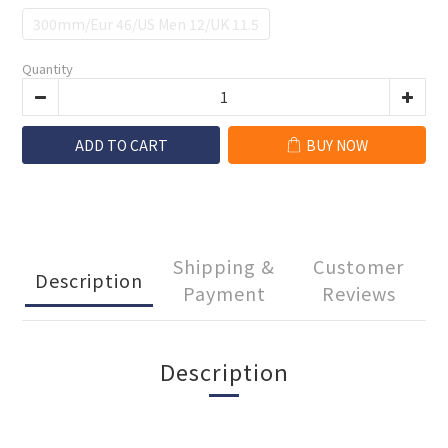
300mm/Eur 46/US Men 12/UK 11.5
Quantity
ADD TO CART
BUY NOW
Shipping &
Customer
Description
Payment
Reviews
Description