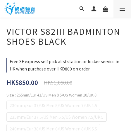
VICTOR S82III BADMINTON
SHOES BLACK
Free SF express self pick at sf station or locker service in
HK when purchase over HKD800 on order
HK$850.00
HK$1,050.00
Size
: 265mm/Eur 41/US Men 8.5/US Women 10/UK 8
230mm/Eur 37/US Men 5/US Women 7/UK 4.5
235mm/Eur 37.5/US Men 5.5/US Women 7.5/UK 5
240mm/Eur 38/US Men 6/US Women 8/UK 5.5