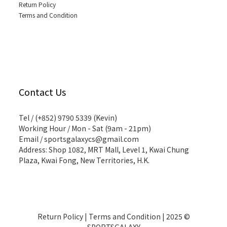
Return Policy
Terms and Condition
Contact Us
Tel / (+852) 9790 5339 (Kevin)
Working Hour / Mon - Sat (9am - 21pm)
Email / sportsgalaxycs@gmail.com
Address: Shop 1082, MRT Mall, Level 1, Kwai Chung
Plaza, Kwai Fong, New Territories, H.K.
Return Policy
|
Terms and Condition
| 2025 ©