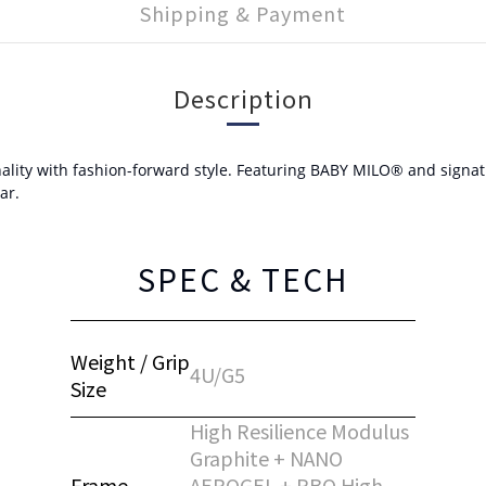
Shipping & Payment
Description
ity with fashion-forward style. Featuring BABY MILO® and signature
ar.
SPEC & TECH
Weight / Grip
4U/G5
Size
High Resilience Modulus
Graphite + NANO
Frame
AEROGEL + PBO High