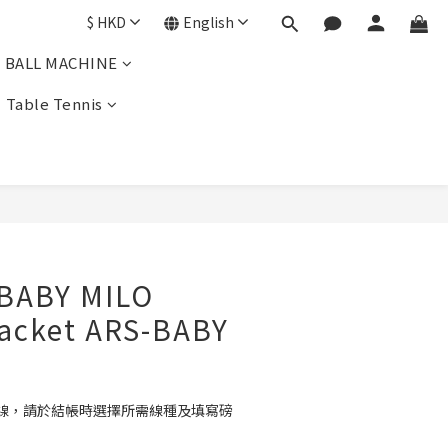
$
HKD
English
BALL MACHINE
Table Tennis
BUY NOW
 BABY MILO
acket ARS-BABY
線，請於結帳時選擇所需線種及填寫磅