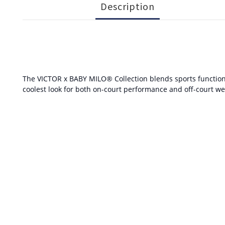
Description
The VICTOR x BABY MILO® Collection blends sports functional
coolest look for both on-court performance and off-court we