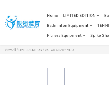
Home
LIMITED EDITION
Ba
Badminton Equipment
TENN
Fitness Equipment
Spike Sh
View All
/
LIMITED EDITION
/
VICTOR X BABY MILO