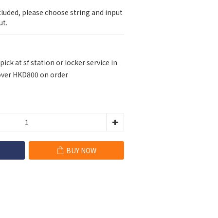
cluded, please choose string and input 
ut.
pick at sf station or locker service in
ver HKD800 on order
BUY NOW