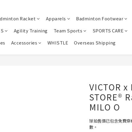
dminton Racket
Apparels
Badminton Footwear
IS
Agility Training
Team Sports
SPORTS CARE
oes
Accessories
WHISTLE
Overseas Shipping
VICTOR x
STORE® R
MILO O
球拍售價已包含免費穿
數。