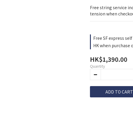
Free string service in
tension when checko
Free SF express self 
HK when purchase o
HK$1,390.00
Quantity
ADD TO CART