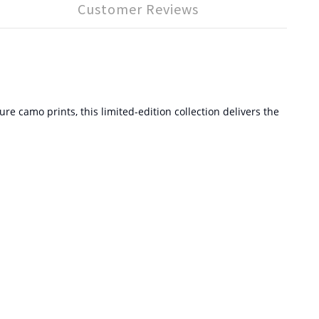
Customer Reviews
 camo prints, this limited-edition collection delivers the