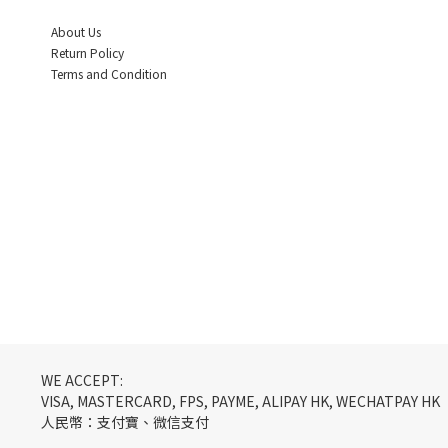
About Us
Return Policy
Terms and Condition
WE ACCEPT:
VISA, MASTERCARD, FPS, PAYME, ALIPAY HK, WECHATPAY HK
人民幣：支付寶、微信支付