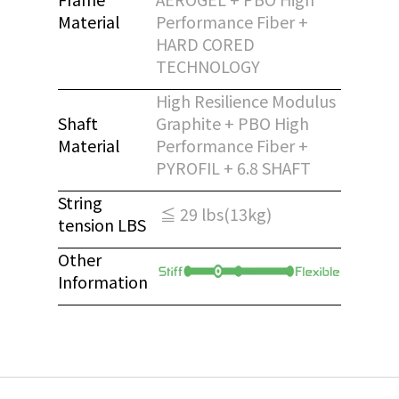
Material
Performance Fiber +
HARD CORED
TECHNOLOGY
High Resilience Modulus
Shaft
Graphite + PBO High
Material
Performance Fiber +
PYROFIL + 6.8 SHAFT
String
≦ 29 lbs(13kg)
tension LBS
Other
Information