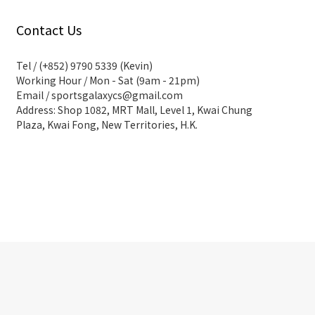
Contact Us
Tel / (+852) 9790 5339 (Kevin)
Working Hour / Mon - Sat (9am - 21pm)
Email / sportsgalaxycs@gmail.com
Address: Shop 1082, MRT Mall, Level 1, Kwai Chung
Plaza, Kwai Fong, New Territories, H.K.