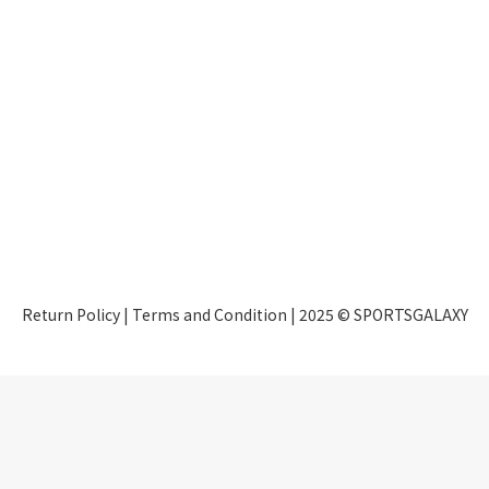
Return Policy
|
Terms and Condition
| 2025 © SPORTSGALAXY