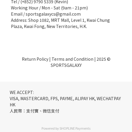
Tel / (+852) 9790 5339 (Kevin)
Working Hour / Mon - Sat (9am - 21pm)
Email / sportsgalaxycs@gmail.com
Address: Shop 1082, MRT Mall, Level 1, Kwai Chung
Plaza, Kwai Fong, New Territories, H.K.
Return Policy
|
Terms and Condition
| 2025 ©
SPORTSGALAXY
WE ACCEPT:
VISA, MASTERCARD, FPS, PAYME, ALIPAY HK, WECHATPAY
HK
人民幣：支付寶、微信支付
Powered by
SHOPLINE Payments