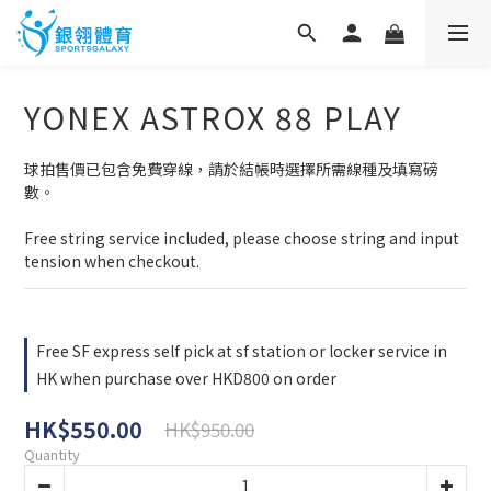
YONEX ASTROX 88 PLAY
球拍售價已包含免費穿線，請於結帳時選擇所需線種及填寫磅
數。
Free string service included, please choose string and input 
tension when checkout.
Free SF express self pick at sf station or locker service in
HK when purchase over HKD800 on order
HK$550.00
HK$950.00
Quantity