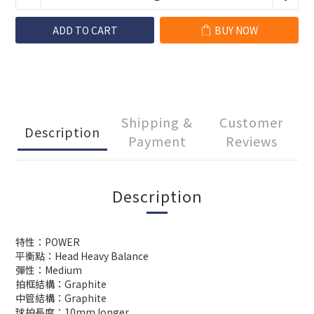
ADD TO CART
BUY NOW
Shipping &
Customer
Description
Payment
Reviews
Description
特性：POWER
平衡點：Head Heavy Balance
彈性：Medium
拍框結構：Graphite
中管結構：Graphite
球拍長度：10mm longer