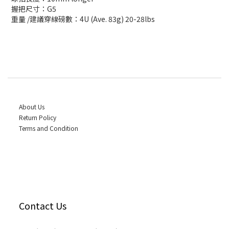
握把尺寸：G5
重量 /建議穿線磅數：4U (Ave. 83g) 20-28lbs
About Us
Return Policy
Terms and Condition
Contact Us