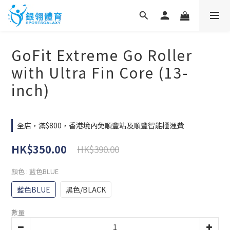
GoFit Extreme Go Roller
with Ultra Fin Core (13-
inch)
全店，滿$800，香港境內免順豐站及順豐智能櫃運費
HK$350.00
HK$390.00
顏色
: 藍色BLUE
藍色BLUE
黑色/BLACK
數量