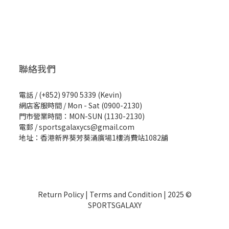
聯絡我們
電話 / (+852) 9790 5339 (Kevin)
網店客服時間 / Mon - Sat (0900-2130)
門市營業時間：MON-SUN (1130-2130)
電郵 / sportsgalaxycs@gmail.com
地址：香港新界葵芳葵涌廣場1樓消費站1082舖
Return Policy
|
Terms and Condition
| 2025 ©
SPORTSGALAXY