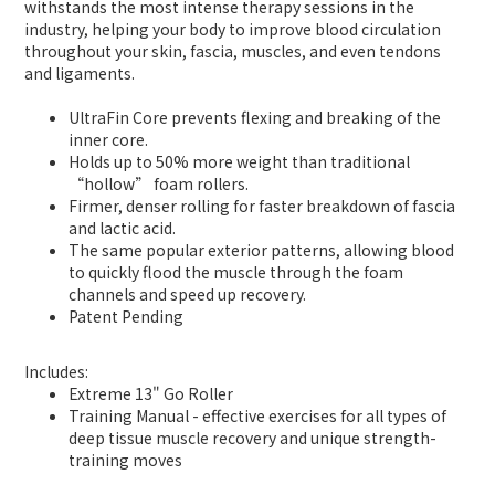
withstands the most intense therapy sessions in the
industry, helping your body to improve blood circulation
throughout your skin, fascia, muscles, and even tendons
and ligaments.
UltraFin Core prevents flexing and breaking of the
inner core.
Holds up to 50% more weight than traditional
“hollow” foam rollers.
Firmer, denser rolling for faster breakdown of fascia
and lactic acid.
The same popular exterior patterns, allowing blood
to quickly flood the muscle through the foam
channels and speed up recovery.
Patent Pending
Includes:
Extreme 13" Go Roller
Training Manual - effective exercises for all types of
deep tissue muscle recovery and unique strength-
training moves