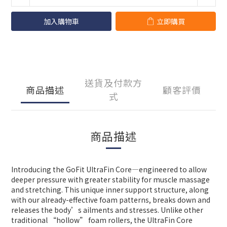
加入購物車
立即購買
送貨及付款方
商品描述
顧客評價
式
商品描述
Introducing the GoFit UltraFin Core—engineered to allow
deeper pressure with greater stability for muscle massage
and stretching. This unique inner support structure, along
with our already-effective foam patterns, breaks down and
releases the body’s ailments and stresses. Unlike other
traditional “hollow” foam rollers, the UltraFin Core