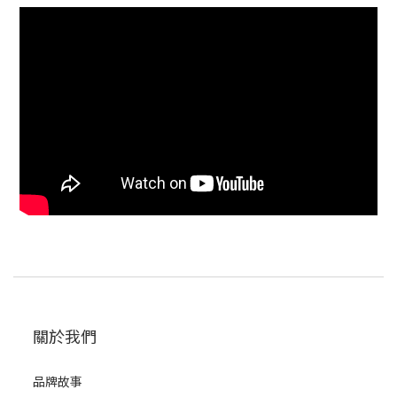
關於我們
品牌故事