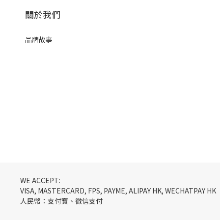
關於我們
品牌故事
WE ACCEPT:
VISA, MASTERCARD, FPS, PAYME, ALIPAY HK, WECHATPAY HK
人民幣：支付寶、微信支付