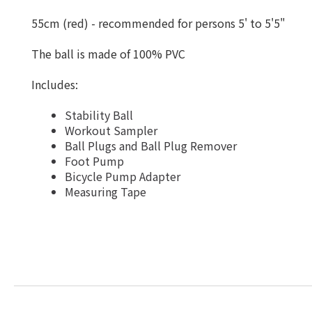
55cm (red) - recommended for persons 5' to 5'5"
The ball is made of 100% PVC
Includes:
Stability Ball
Workout Sampler
Ball Plugs and Ball Plug Remover
Foot Pump
Bicycle Pump Adapter
Measuring Tape