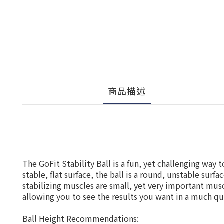
商品描述
The GoFit Stability Ball is a fun, yet challenging way 
stable, flat surface, the ball is a round, unstable sur
stabilizing muscles are small, yet very important musc
allowing you to see the results you want in a much qu
Ball Height Recommendations: