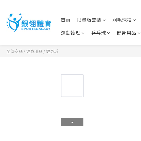
首頁
限量版套裝
羽毛球拍
運動護理
乒乓球
健身用品
全部商品
/
健身用品
/
健身球