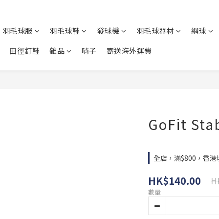
羽毛球服
羽毛球鞋
發球機
羽毛球器材
網球
田徑釘鞋
雜品
哨子
寄送海外運費
GoFit Stab
全店，滿$800，香
HK$140.00
H
數量