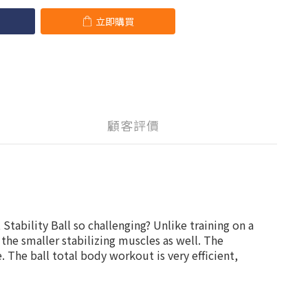
立即購買
顧客評價
Stability Ball so challenging? Unlike training on a
o the smaller stabilizing muscles as well. The
 The ball total body workout is very efficient,