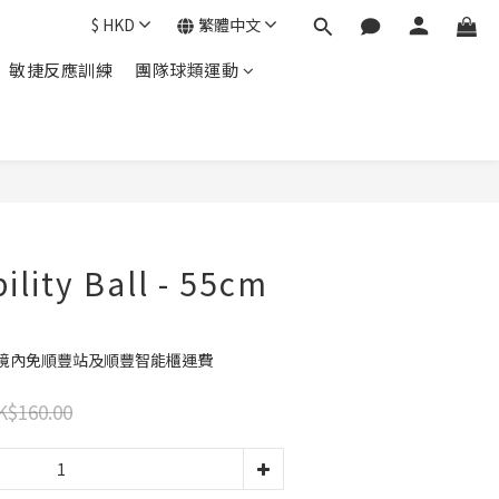
$
HKD
繁體中文
敏捷反應訓練
團隊球類運動
立即購買
ility Ball - 55cm
港境內免順豐站及順豐智能櫃運費
K$160.00