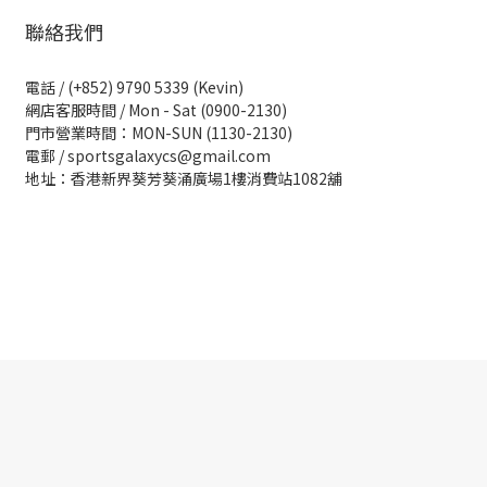
聯絡我們
電話 / (+852) 9790 5339 (Kevin)
網店客服時間 / Mon - Sat (0900-2130)
門市營業時間：MON-SUN (1130-2130)
電郵 / sportsgalaxycs@gmail.com
地址：香港新界葵芳葵涌廣場1樓消費站1082舖