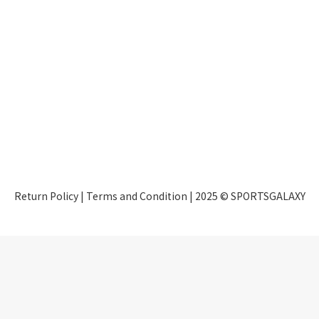
Return Policy
|
Terms and Condition
| 2025 © SPORTSGALAXY