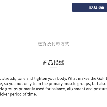
加入購物車
送貨及付款方式
商品描述
to stretch, tone and tighten your body. What makes the GoFit 
face, so you not only train the primary muscle groups, but als
le groups primarily used for balance, alignment and posture.
icker period of time.