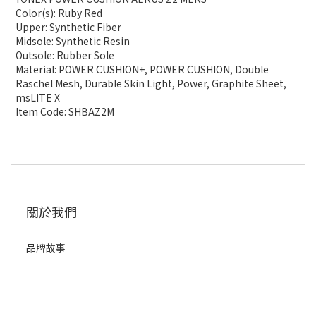
Color(s): Ruby Red
Upper: Synthetic Fiber
Midsole: Synthetic Resin
Outsole: Rubber Sole
Material: POWER CUSHION+, POWER CUSHION, Double
Raschel Mesh, Durable Skin Light, Power, Graphite Sheet,
msLITE X
Item Code: SHBAZ2M
關於我們
品牌故事