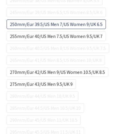
240mm/Eur 38/US Men 6/US Women 8/UK 5.5
245mm/Eur 39/US Men 6.5/US Women 8.5/UK 6
250mm/Eur 39.5/US Men 7/US Women 9/UK 6.5
255mm/Eur 40/US Men 7.5/US Women 9.5/UK 7
260mm/Eur 40.5/US Men 8/US Women 9.5/UK 7.5
265mm/Eur 41/US Men 8.5/US Women 10/UK 8
270mm/Eur 42/US Men 9/US Women 10.5/UK 8.5
275mm/Eur 43/US Men 9.5/UK 9
280mm/Eur 44/US Men 10/UK 9.5
285mm/Eur 44.5/US Men 10.5/UK 10
290mm/Eur 45/US Men 11/UK 10.5
295mm/Eur 45.5/US Men 11.5/UK 11