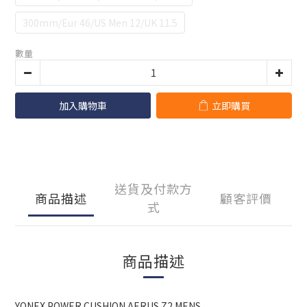
300mm/Eur 46/US Men 12/UK 11.5
數量
加入購物車
立即購買
送貨及付款方
商品描述
顧客評價
式
商品描述
YONEX POWER CUSHION AERUS Z2 MENS