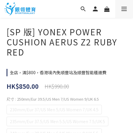
[SP 版] YONEX POWER
CUSHION AERUS Z2 RUBY
RED
全店，滿$800，香港境內免順豐站及順豐智能櫃運費
HK$850.00
HK$990.00
尺寸
: 250mm/Eur 39.5/US Men 7/US Women 9/UK 6.5
230mm/Eur 37/US Men 5/US Women 7/UK 4.5
235mm/Eur 37.5/US Men 5.5/US Women 7.5/UK 5