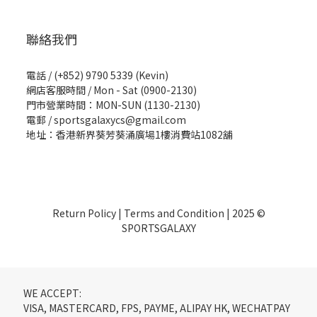
聯絡我們
電話 / (+852) 9790 5339 (Kevin)
網店客服時間 / Mon - Sat (0900-2130)
門市營業時間：MON-SUN (1130-2130)
電郵 / sportsgalaxycs@gmail.com
地址：香港新界葵芳葵涌廣場1樓消費站1082舖
Return Policy
|
Terms and Condition
| 2025 ©
SPORTSGALAXY
WE ACCEPT:
VISA, MASTERCARD, FPS, PAYME, ALIPAY HK, WECHATPAY