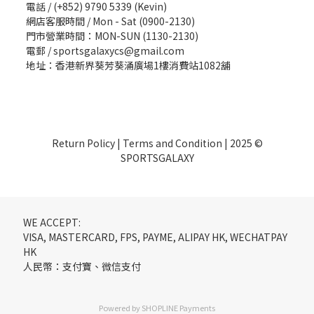
電話 / (+852) 9790 5339 (Kevin)
網店客服時間 / Mon - Sat (0900-2130)
門市營業時間：MON-SUN (1130-2130)
電郵 / sportsgalaxycs@gmail.com
地址：香港新界葵芳葵涌廣場1樓消費站1082舖
Return Policy
|
Terms and Condition
| 2025 ©
SPORTSGALAXY
WE ACCEPT:
VISA, MASTERCARD, FPS, PAYME, ALIPAY HK, WECHATPAY
HK
人民幣：支付寶、微信支付
Powered by
SHOPLINE Payments