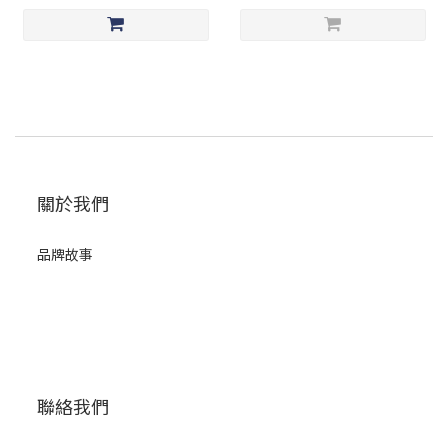
關於我們
品牌故事
聯絡我們