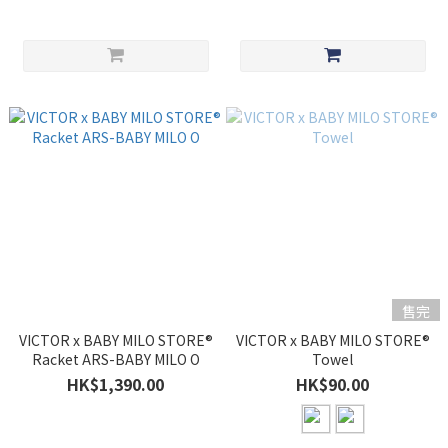
售完
VICTOR x BABY MILO STORE®
VICTOR x BABY MILO STORE®
Racket ARS-BABY MILO O
Towel
HK$1,390.00
HK$90.00