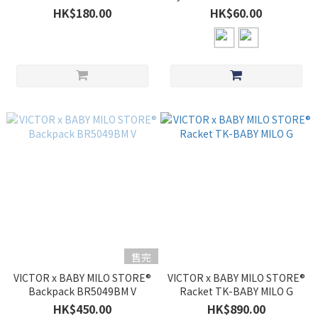
Pro
HK$180.00
HK$60.00
售完
VICTOR x BABY MILO STORE®
VICTOR x BABY MILO STORE®
Backpack BR5049BM V
Racket TK-BABY MILO G
HK$450.00
HK$890.00