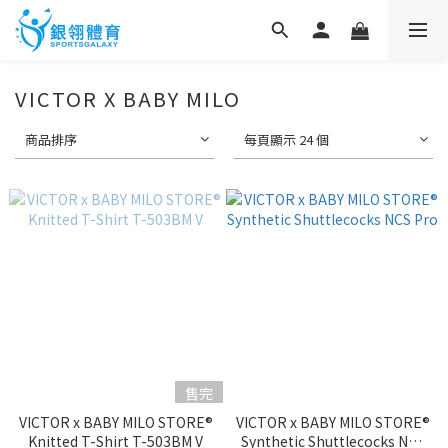
VICTOR X BABY MILO
商品排序
每頁顯示 24 個
售完
VICTOR x BABY MILO STORE®
VICTOR x BABY MILO STORE®
Knitted T-Shirt T-503BM V
Synthetic Shuttlecocks NCS